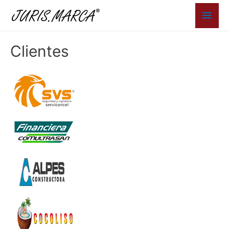
Men
princ
Clientes